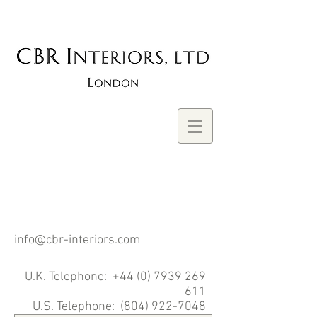
BROOCKS
ROBERTSON, CBR
INTERIORS
info@cbr-interiors.com
U.K. Telephone:
+44 (0) 7939 269
611
U.S. Telephone: (804)
922-7048