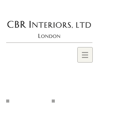
BROOCKS
ROBERTSON, CBR
INTERIORS